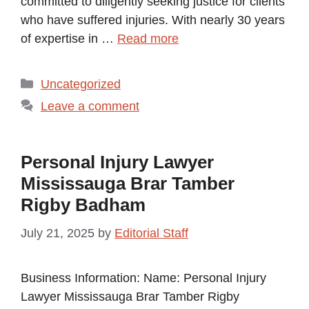
committed to diligently seeking justice for clients
who have suffered injuries. With nearly 30 years
of expertise in …
Read more
Categories
Uncategorized
Leave a comment
Personal Injury Lawyer
Mississauga Brar Tamber
Rigby Badham
July 21, 2025
by
Editorial Staff
Business Information: Name: Personal Injury
Lawyer Mississauga Brar Tamber Rigby