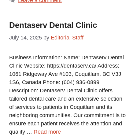
Leave a comment
Dentaserv Dental Clinic
July 14, 2025
by
Editorial Staff
Business Information: Name: Dentaserv Dental
Clinic Website: https://dentaserv.ca/ Address:
1061 Ridgeway Ave #103, Coquitlam, BC V3J
1S6, Canada Phone: (604) 936-0899
Description: Dentaserv Dental Clinic offers
tailored dental care and an extensive selection
of services to patients in Coquitlam and its
neighboring communities. Our commitment is to
ensure each patient receives the attention and
quality …
Read more