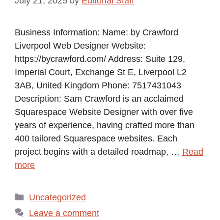
July 21, 2025
by
Editorial Staff
Business Information: Name: by Crawford
Liverpool Web Designer Website:
https://bycrawford.com/ Address: Suite 129,
Imperial Court, Exchange St E, Liverpool L2
3AB, United Kingdom Phone: 7517431043
Description: Sam Crawford is an acclaimed
Squarespace Website Designer with over five
years of experience, having crafted more than
400 tailored Squarespace websites. Each
project begins with a detailed roadmap, …
Read
more
Categories
Uncategorized
Leave a comment