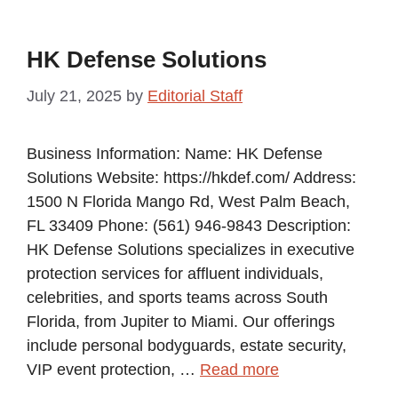
HK Defense Solutions
July 21, 2025
by
Editorial Staff
Business Information: Name: HK Defense
Solutions Website: https://hkdef.com/ Address:
1500 N Florida Mango Rd, West Palm Beach,
FL 33409 Phone: (561) 946-9843 Description:
HK Defense Solutions specializes in executive
protection services for affluent individuals,
celebrities, and sports teams across South
Florida, from Jupiter to Miami. Our offerings
include personal bodyguards, estate security,
VIP event protection, …
Read more