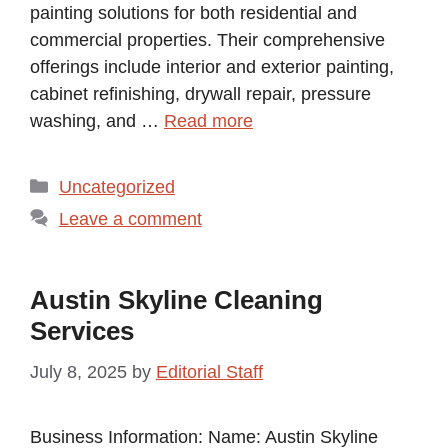
painting solutions for both residential and
commercial properties. Their comprehensive
offerings include interior and exterior painting,
cabinet refinishing, drywall repair, pressure
washing, and …
Read more
Categories
Uncategorized
Leave a comment
Austin Skyline Cleaning
Services
July 8, 2025
by
Editorial Staff
Business Information: Name: Austin Skyline