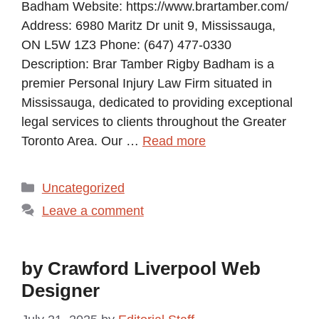
Badham Website: https://www.brartamber.com/
Address: 6980 Maritz Dr unit 9, Mississauga,
ON L5W 1Z3 Phone: (647) 477-0330
Description: Brar Tamber Rigby Badham is a
premier Personal Injury Law Firm situated in
Mississauga, dedicated to providing exceptional
legal services to clients throughout the Greater
Toronto Area. Our …
Read more
Categories
Uncategorized
Leave a comment
by Crawford Liverpool Web
Designer