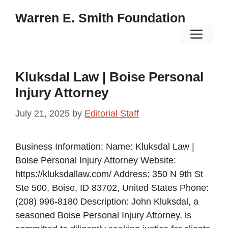
Skip
Warren E. Smith Foundation
to
Men
content
Kluksdal Law | Boise Personal
Injury Attorney
July 21, 2025
by
Editorial Staff
Business Information: Name: Kluksdal Law |
Boise Personal Injury Attorney Website:
https://kluksdallaw.com/ Address: 350 N 9th St
Ste 500, Boise, ID 83702, United States Phone:
(208) 996-8180 Description: John Kluksdal, a
seasoned Boise Personal Injury Attorney, is