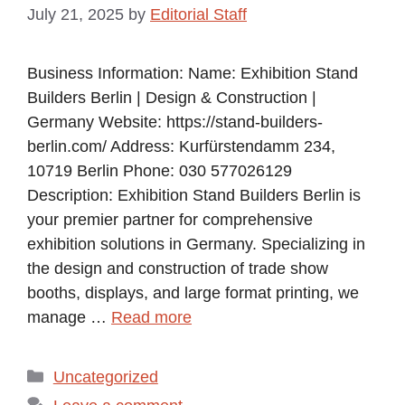
July 21, 2025
by
Editorial Staff
Business Information: Name: Exhibition Stand
Builders Berlin | Design & Construction |
Germany Website: https://stand-builders-
berlin.com/ Address: Kurfürstendamm 234,
10719 Berlin Phone: 030 577026129
Description: Exhibition Stand Builders Berlin is
your premier partner for comprehensive
exhibition solutions in Germany. Specializing in
the design and construction of trade show
booths, displays, and large format printing, we
manage …
Read more
Categories
Uncategorized