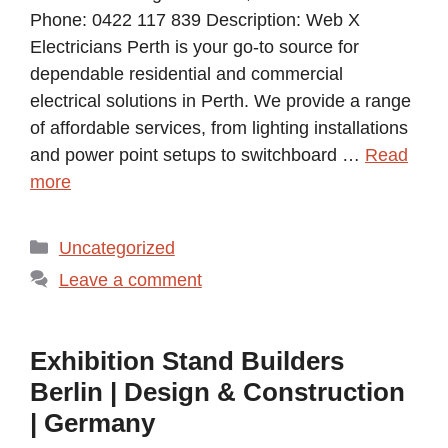
Phone: 0422 117 839 Description: Web X
Electricians Perth is your go-to source for
dependable residential and commercial
electrical solutions in Perth. We provide a range
of affordable services, from lighting installations
and power point setups to switchboard …
Read
more
Categories
Uncategorized
Leave a comment
Exhibition Stand Builders
Berlin | Design & Construction
| Germany