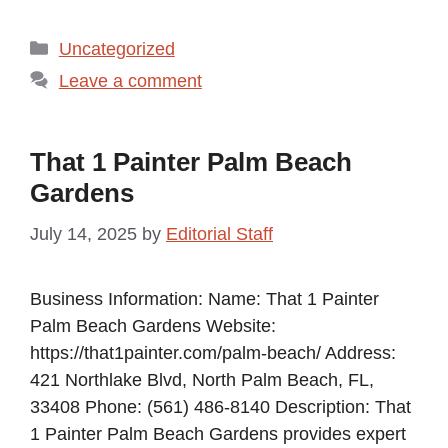
Categories
Uncategorized
Leave a comment
That 1 Painter Palm Beach
Gardens
July 14, 2025
by
Editorial Staff
Business Information: Name: That 1 Painter
Palm Beach Gardens Website:
https://that1painter.com/palm-beach/ Address:
421 Northlake Blvd, North Palm Beach, FL,
33408 Phone: (561) 486-8140 Description: That
1 Painter Palm Beach Gardens provides expert