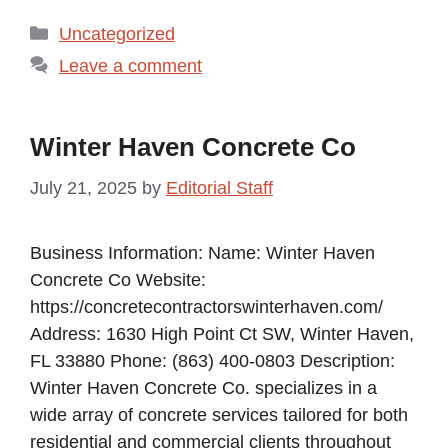
Categories
Uncategorized
Leave a comment
Winter Haven Concrete Co
July 21, 2025
by
Editorial Staff
Business Information: Name: Winter Haven
Concrete Co Website:
https://concretecontractorswinterhaven.com/
Address: 1630 High Point Ct SW, Winter Haven,
FL 33880 Phone: (863) 400-0803 Description:
Winter Haven Concrete Co. specializes in a
wide array of concrete services tailored for both
residential and commercial clients throughout