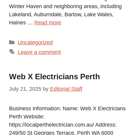
Winter Haven and neighboring areas, including
Lakeland, Auburndale, Bartow, Lake Wales,
Haines …
Read more
Categories
Uncategorized
Leave a comment
Web X Electricians Perth
July 21, 2025
by
Editorial Staff
Business Information: Name: Web X Electricians
Perth Website:
https://localperthelectrician.com.au/ Address:
249/50 St Georges Terrace, Perth WA 6000