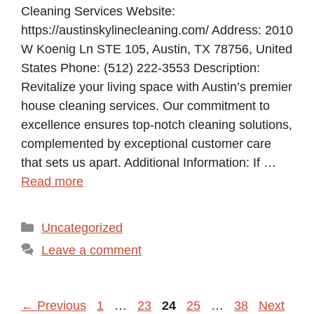
Cleaning Services Website:
https://austinskylinecleaning.com/ Address: 2010
W Koenig Ln STE 105, Austin, TX 78756, United
States Phone: (512) 222-3553 Description:
Revitalize your living space with Austin’s premier
house cleaning services. Our commitment to
excellence ensures top-notch cleaning solutions,
complemented by exceptional customer care
that sets us apart. Additional Information: If …
Read more
Categories
Uncategorized
Leave a comment
Page
Page
Page
Page
Page
←
Previous
1
…
23
24
25
…
38
Next