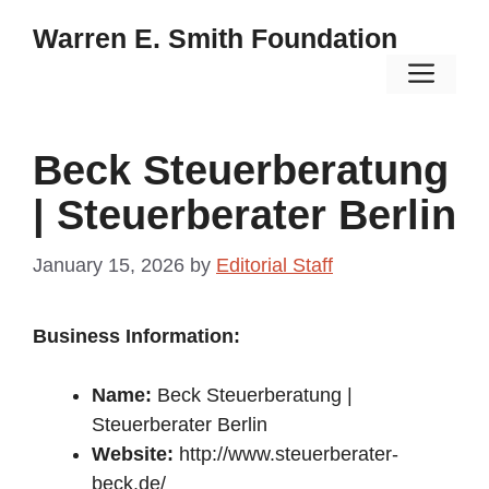
Skip
Warren E. Smith Foundation
to
Men
content
Beck Steuerberatung
| Steuerberater Berlin
January 15, 2026
by
Editorial Staff
Business Information:
Name:
Beck Steuerberatung |
Steuerberater Berlin
Website:
http://www.steuerberater-
beck.de/