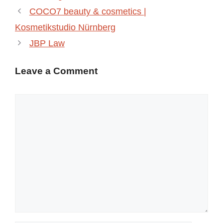
COCO7 beauty & cosmetics |
Kosmetikstudio Nürnberg
JBP Law
Leave a Comment
Comment