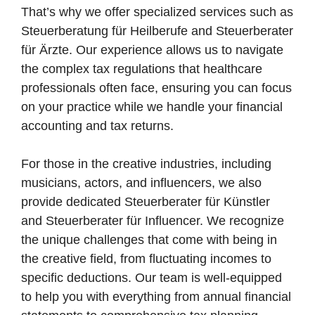
That’s why we offer specialized services such as
Steuerberatung für Heilberufe and Steuerberater
für Ärzte. Our experience allows us to navigate
the complex tax regulations that healthcare
professionals often face, ensuring you can focus
on your practice while we handle your financial
accounting and tax returns.
For those in the creative industries, including
musicians, actors, and influencers, we also
provide dedicated Steuerberater für Künstler
and Steuerberater für Influencer. We recognize
the unique challenges that come with being in
the creative field, from fluctuating incomes to
specific deductions. Our team is well-equipped
to help you with everything from annual financial