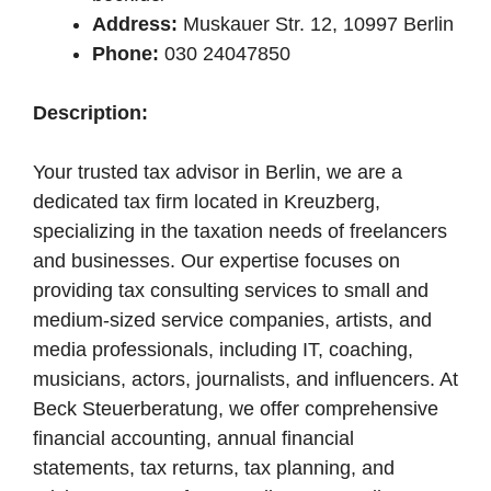
Address:
Muskauer Str. 12, 10997 Berlin
Phone:
030 24047850
Description:
Your trusted tax advisor in Berlin, we are a
dedicated tax firm located in Kreuzberg,
specializing in the taxation needs of freelancers
and businesses. Our expertise focuses on
providing tax consulting services to small and
medium-sized service companies, artists, and
media professionals, including IT, coaching,
musicians, actors, journalists, and influencers. At
Beck Steuerberatung, we offer comprehensive
financial accounting, annual financial
statements, tax returns, tax planning, and