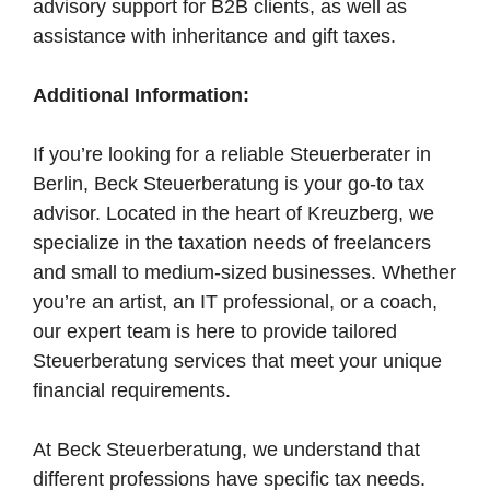
advisory support for B2B clients, as well as
assistance with inheritance and gift taxes.
Additional Information:
If you’re looking for a reliable Steuerberater in
Berlin, Beck Steuerberatung is your go-to tax
advisor. Located in the heart of Kreuzberg, we
specialize in the taxation needs of freelancers
and small to medium-sized businesses. Whether
you’re an artist, an IT professional, or a coach,
our expert team is here to provide tailored
Steuerberatung services that meet your unique
financial requirements.
At Beck Steuerberatung, we understand that
different professions have specific tax needs.