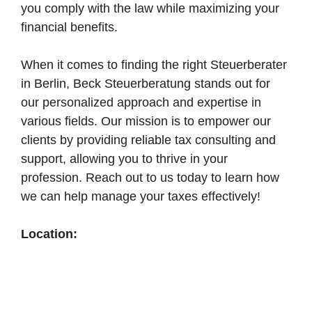
you comply with the law while maximizing your
financial benefits.
When it comes to finding the right Steuerberater
in Berlin, Beck Steuerberatung stands out for
our personalized approach and expertise in
various fields. Our mission is to empower our
clients by providing reliable tax consulting and
support, allowing you to thrive in your
profession. Reach out to us today to learn how
we can help manage your taxes effectively!
Location: