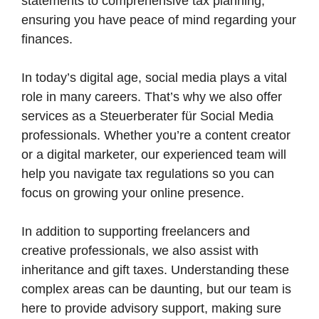
statements to comprehensive tax planning,
ensuring you have peace of mind regarding your
finances.
In today’s digital age, social media plays a vital
role in many careers. That’s why we also offer
services as a Steuerberater für Social Media
professionals. Whether you’re a content creator
or a digital marketer, our experienced team will
help you navigate tax regulations so you can
focus on growing your online presence.
In addition to supporting freelancers and
creative professionals, we also assist with
inheritance and gift taxes. Understanding these
complex areas can be daunting, but our team is
here to provide advisory support, making sure