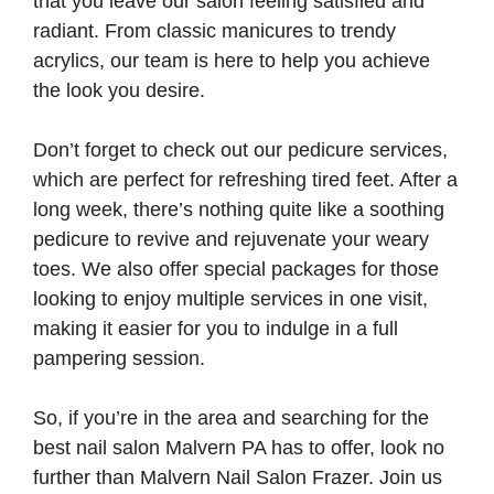
that you leave our salon feeling satisfied and
radiant. From classic manicures to trendy
acrylics, our team is here to help you achieve
the look you desire.
Don’t forget to check out our pedicure services,
which are perfect for refreshing tired feet. After a
long week, there’s nothing quite like a soothing
pedicure to revive and rejuvenate your weary
toes. We also offer special packages for those
looking to enjoy multiple services in one visit,
making it easier for you to indulge in a full
pampering session.
So, if you’re in the area and searching for the
best nail salon Malvern PA has to offer, look no
further than Malvern Nail Salon Frazer. Join us