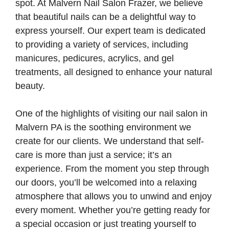
spot. At Malvern Nail Salon Frazer, we believe
that beautiful nails can be a delightful way to
express yourself. Our expert team is dedicated
to providing a variety of services, including
manicures, pedicures, acrylics, and gel
treatments, all designed to enhance your natural
beauty.
One of the highlights of visiting our nail salon in
Malvern PA is the soothing environment we
create for our clients. We understand that self-
care is more than just a service; it’s an
experience. From the moment you step through
our doors, you’ll be welcomed into a relaxing
atmosphere that allows you to unwind and enjoy
every moment. Whether you’re getting ready for
a special occasion or just treating yourself to