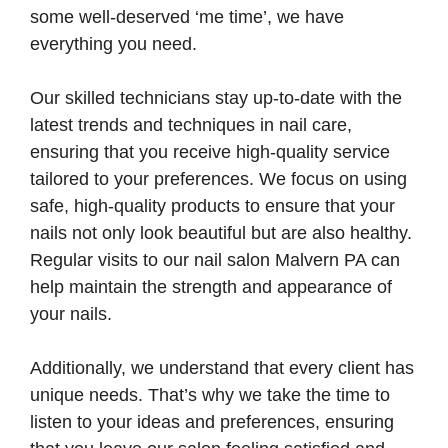
some well-deserved ‘me time’, we have
everything you need.
Our skilled technicians stay up-to-date with the
latest trends and techniques in nail care,
ensuring that you receive high-quality service
tailored to your preferences. We focus on using
safe, high-quality products to ensure that your
nails not only look beautiful but are also healthy.
Regular visits to our nail salon Malvern PA can
help maintain the strength and appearance of
your nails.
Additionally, we understand that every client has
unique needs. That’s why we take the time to
listen to your ideas and preferences, ensuring