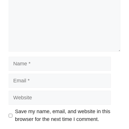
Name
Email
Website
Save my name, email, and website in this
browser for the next time I comment.