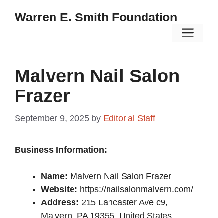
Skip
Warren E. Smith Foundation
to
Men
content
Malvern Nail Salon
Frazer
September 9, 2025
by
Editorial Staff
Business Information:
Name:
Malvern Nail Salon Frazer
Website:
https://nailsalonmalvern.com/
Address:
215 Lancaster Ave c9,
Malvern, PA 19355, United States