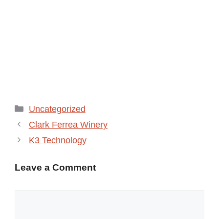
Categories
Uncategorized
Clark Ferrea Winery
K3 Technology
Leave a Comment
Comment