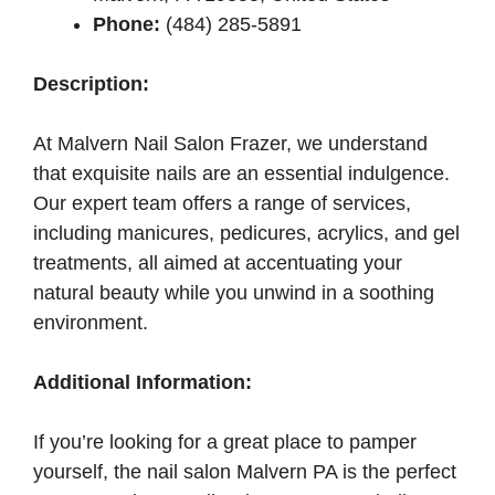
Phone:
(484) 285-5891
Description:
At Malvern Nail Salon Frazer, we understand
that exquisite nails are an essential indulgence.
Our expert team offers a range of services,
including manicures, pedicures, acrylics, and gel
treatments, all aimed at accentuating your
natural beauty while you unwind in a soothing
environment.
Additional Information:
If you’re looking for a great place to pamper
yourself, the nail salon Malvern PA is the perfect