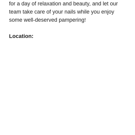
for a day of relaxation and beauty, and let our
team take care of your nails while you enjoy
some well-deserved pampering!
Location: