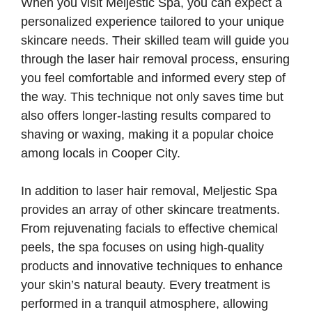
When you visit Meljestic Spa, you can expect a
personalized experience tailored to your unique
skincare needs. Their skilled team will guide you
through the laser hair removal process, ensuring
you feel comfortable and informed every step of
the way. This technique not only saves time but
also offers longer-lasting results compared to
shaving or waxing, making it a popular choice
among locals in Cooper City.
In addition to laser hair removal, Meljestic Spa
provides an array of other skincare treatments.
From rejuvenating facials to effective chemical
peels, the spa focuses on using high-quality
products and innovative techniques to enhance
your skin’s natural beauty. Every treatment is
performed in a tranquil atmosphere, allowing