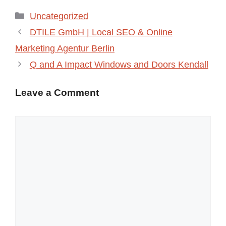
Categories
Uncategorized
DTILE GmbH | Local SEO & Online
Marketing Agentur Berlin
Q and A Impact Windows and Doors Kendall
Leave a Comment
Comment