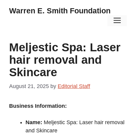
Skip
Warren E. Smith Foundation
to
Men
content
Meljestic Spa: Laser
hair removal and
Skincare
August 21, 2025
by
Editorial Staff
Business Information:
Name:
Meljestic Spa: Laser hair removal
and Skincare