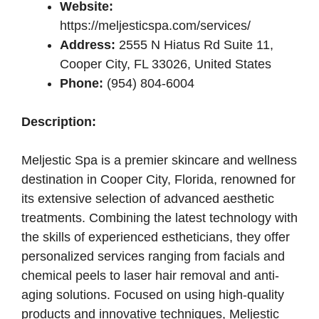
Website:
https://meljesticspa.com/services/
Address:
2555 N Hiatus Rd Suite 11,
Cooper City, FL 33026, United States
Phone:
(954) 804-6004
Description:
Meljestic Spa is a premier skincare and wellness
destination in Cooper City, Florida, renowned for
its extensive selection of advanced aesthetic
treatments. Combining the latest technology with
the skills of experienced estheticians, they offer
personalized services ranging from facials and
chemical peels to laser hair removal and anti-
aging solutions. Focused on using high-quality
products and innovative techniques, Meljestic