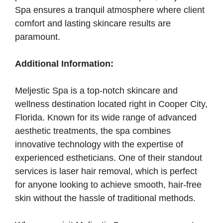
Spa ensures a tranquil atmosphere where client
comfort and lasting skincare results are
paramount.
Additional Information:
Meljestic Spa is a top-notch skincare and
wellness destination located right in Cooper City,
Florida. Known for its wide range of advanced
aesthetic treatments, the spa combines
innovative technology with the expertise of
experienced estheticians. One of their standout
services is laser hair removal, which is perfect
for anyone looking to achieve smooth, hair-free
skin without the hassle of traditional methods.