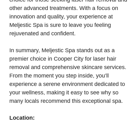
other advanced treatments. With a focus on
innovation and quality, your experience at
Meljestic Spa is sure to leave you feeling
rejuvenated and confident.
In summary, Meljestic Spa stands out as a
premier choice in Cooper City for laser hair
removal and comprehensive skincare services.
From the moment you step inside, you’ll
experience a serene environment dedicated to
your wellness, making it easy to see why so
many locals recommend this exceptional spa.
Location: