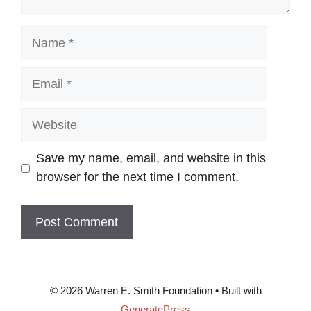
Name
Email
Website
Save my name, email, and website in this
browser for the next time I comment.
© 2026 Warren E. Smith Foundation
• Built with
GeneratePress