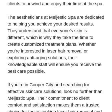
clients to unwind and enjoy their time at the spa.
The aestheticians at Meljestic Spa are dedicated
to helping you achieve your desired results.
They understand that everyone’s skin is
different, which is why they take the time to
create customized treatment plans. Whether
you’re interested in laser hair removal or
exploring anti-aging solutions, their
knowledgeable staff will ensure you receive the
best care possible.
If you’re in Cooper City and searching for
effective skincare solutions, look no further than
Meljestic Spa. Their commitment to client
comfort and satisfaction makes them a trusted
choice for those seeking laser hair removal and