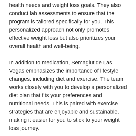
health needs and weight loss goals. They also
conduct lab assessments to ensure that the
program is tailored specifically for you. This
personalized approach not only promotes
effective weight loss but also prioritizes your
overall health and well-being.
In addition to medication, Semaglutide Las
Vegas emphasizes the importance of lifestyle
changes, including diet and exercise. The team
works closely with you to develop a personalized
diet plan that fits your preferences and
nutritional needs. This is paired with exercise
strategies that are enjoyable and sustainable,
making it easier for you to stick to your weight
loss journey.