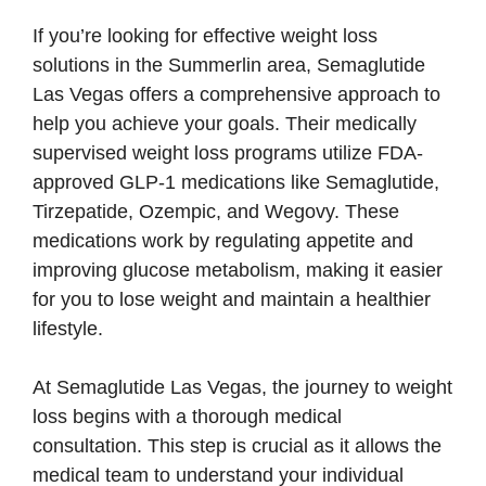
If you’re looking for effective weight loss
solutions in the Summerlin area, Semaglutide
Las Vegas offers a comprehensive approach to
help you achieve your goals. Their medically
supervised weight loss programs utilize FDA-
approved GLP-1 medications like Semaglutide,
Tirzepatide, Ozempic, and Wegovy. These
medications work by regulating appetite and
improving glucose metabolism, making it easier
for you to lose weight and maintain a healthier
lifestyle.
At Semaglutide Las Vegas, the journey to weight
loss begins with a thorough medical
consultation. This step is crucial as it allows the
medical team to understand your individual