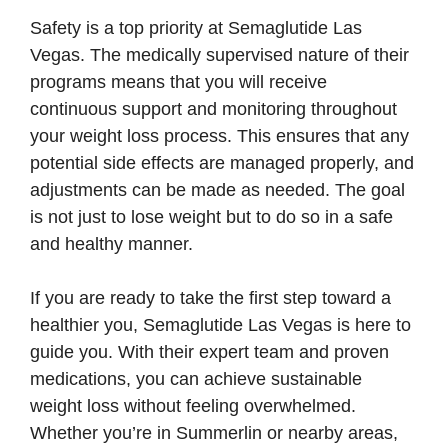
Safety is a top priority at Semaglutide Las
Vegas. The medically supervised nature of their
programs means that you will receive
continuous support and monitoring throughout
your weight loss process. This ensures that any
potential side effects are managed properly, and
adjustments can be made as needed. The goal
is not just to lose weight but to do so in a safe
and healthy manner.
If you are ready to take the first step toward a
healthier you, Semaglutide Las Vegas is here to
guide you. With their expert team and proven
medications, you can achieve sustainable
weight loss without feeling overwhelmed.
Whether you’re in Summerlin or nearby areas,