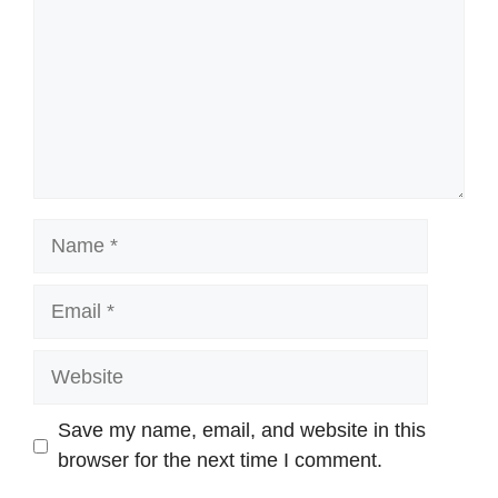
Name
Email
Website
Save my name, email, and website in this
browser for the next time I comment.