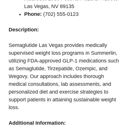
Las Vegas, NV 89135
Phone:
(702) 555-0123
Description:
Semaglutide Las Vegas provides medically
supervised weight loss programs in Summerlin,
utilizing FDA-approved GLP-1 medications such
as Semaglutide, Tirzepatide, Ozempic, and
Wegovy. Our approach includes thorough
medical consultations, lab assessments, and
personalized diet and exercise strategies to
support patients in attaining sustainable weight
loss.
Additional Information: