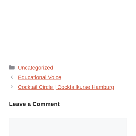
Categories
Uncategorized
Educational Voice
Cocktail Circle | Cocktailkurse Hamburg
Leave a Comment
Comment