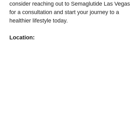
consider reaching out to Semaglutide Las Vegas
for a consultation and start your journey to a
healthier lifestyle today.
Location: