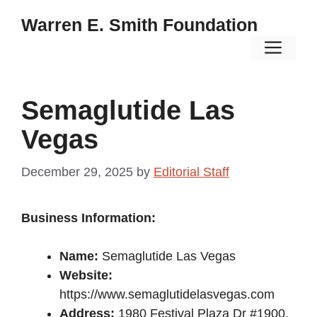
Skip
Warren E. Smith Foundation
to
Men
content
Semaglutide Las
Vegas
December 29, 2025
by
Editorial Staff
Business Information:
Name:
Semaglutide Las Vegas
Website:
https://www.semaglutidelasvegas.com
Address:
1980 Festival Plaza Dr #1900,