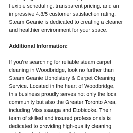
flexible scheduling, transparent pricing, and an
impressive 4.8/5 customer satisfaction rating,
Steam Geanie is dedicated to creating a cleaner
and healthier environment for your space.
Additional Information:
If you’re searching for reliable steam carpet
cleaning in Woodbridge, look no further than
Steam Geanie Upholstery & Carpet Cleaning
Service. Located in the heart of Woodbridge,
this business proudly serves not only the local
community but also the Greater Toronto Area,
including Mississauga and Etobicoke. Their
team of skilled and insured professionals is
dedicated to providing high-quality cleaning