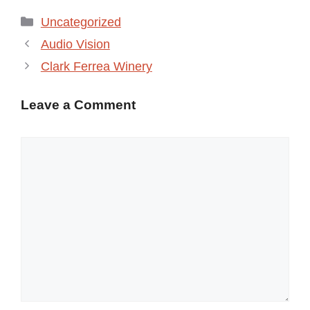
Categories
Uncategorized
Audio Vision
Clark Ferrea Winery
Leave a Comment
Comment