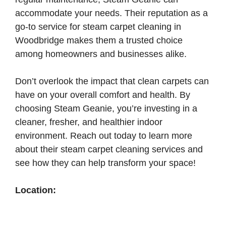
accommodate your needs. Their reputation as a
go-to service for steam carpet cleaning in
Woodbridge makes them a trusted choice
among homeowners and businesses alike.
Don’t overlook the impact that clean carpets can
have on your overall comfort and health. By
choosing Steam Geanie, you’re investing in a
cleaner, fresher, and healthier indoor
environment. Reach out today to learn more
about their steam carpet cleaning services and
see how they can help transform your space!
Location: