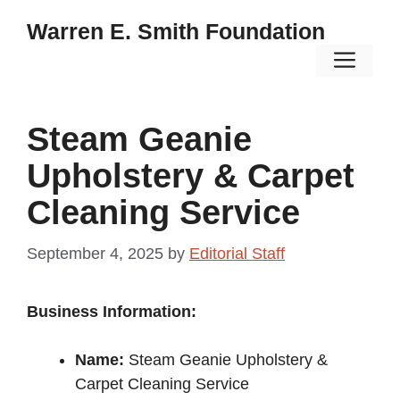
Skip
Warren E. Smith Foundation
to
Men
content
Steam Geanie
Upholstery & Carpet
Cleaning Service
September 4, 2025
by
Editorial Staff
Business Information:
Name:
Steam Geanie Upholstery &
Carpet Cleaning Service