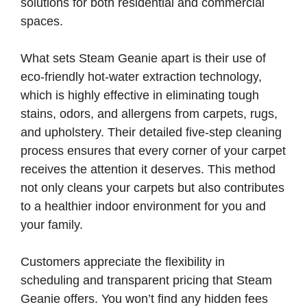
solutions for both residential and commercial
spaces.
What sets Steam Geanie apart is their use of
eco-friendly hot-water extraction technology,
which is highly effective in eliminating tough
stains, odors, and allergens from carpets, rugs,
and upholstery. Their detailed five-step cleaning
process ensures that every corner of your carpet
receives the attention it deserves. This method
not only cleans your carpets but also contributes
to a healthier indoor environment for you and
your family.
Customers appreciate the flexibility in
scheduling and transparent pricing that Steam
Geanie offers. You won’t find any hidden fees