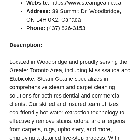
Website:
https://www.steamgeanie.ca
Address:
39 Summit Dr, Woodbridge,
ON L4H 0K2, Canada
Phone:
(437) 826-3153
Description:
Located in Woodbridge and proudly serving the
Greater Toronto Area, including Mississauga and
Etobicoke, Steam Geanie specializes in
comprehensive steam and carpet cleaning
solutions for both residential and commercial
clients. Our skilled and insured team utilizes
eco-friendly hot-water extraction technology to
effectively remove stains, odors, and allergens
from carpets, rugs, upholstery, and more,
employing a detailed five-step process. With