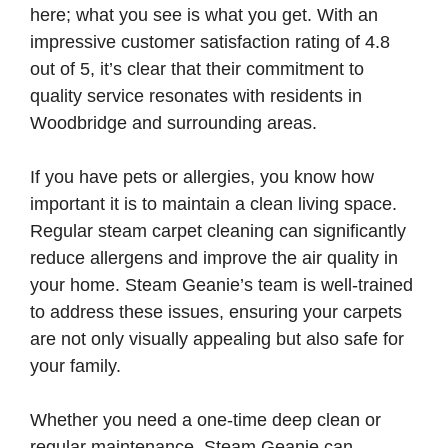
here; what you see is what you get. With an
impressive customer satisfaction rating of 4.8
out of 5, it’s clear that their commitment to
quality service resonates with residents in
Woodbridge and surrounding areas.
If you have pets or allergies, you know how
important it is to maintain a clean living space.
Regular steam carpet cleaning can significantly
reduce allergens and improve the air quality in
your home. Steam Geanie’s team is well-trained
to address these issues, ensuring your carpets
are not only visually appealing but also safe for
your family.
Whether you need a one-time deep clean or
regular maintenance, Steam Geanie can