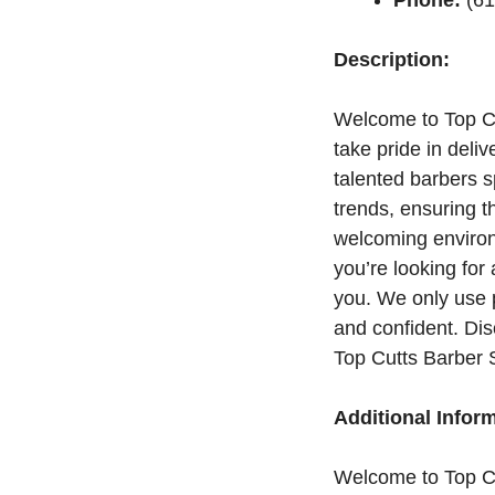
Description:
Welcome to Top Cu
take pride in deli
talented barbers s
trends, ensuring t
welcoming environ
you’re looking for
you. We only use 
and confident. Di
Top Cutts Barber 
Additional Infor
Welcome to Top C