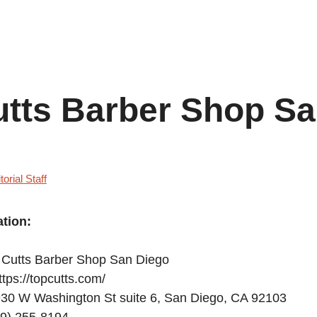
utts Barber Shop S
torial Staff
tion:
Cutts Barber Shop San Diego
tps://topcutts.com/
30 W Washington St suite 6, San Diego, CA 92103
9) 255-8194