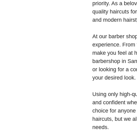
priority. As a bel
quality haircuts fo
and modern hairsty
At our barber shop
experience. From t
make you feel at 
barbershop in San 
or looking for a 
your desired look.
Using only high-qu
and confident when
choice for anyone 
haircuts, but we a
needs.