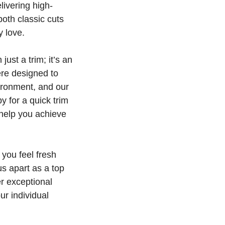
livering high-
both classic cuts
y love.
ust a trim; it’s an
ere designed to
ironment, and our
 for a quick trim
 help you achieve
 you feel fresh
s apart as a top
r exceptional
ur individual